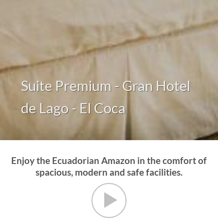
Suite Premium - Gran Hotel
de Lago - El Coca
Enjoy the Ecuadorian Amazon in the comfort of
spacious, modern and safe facilities.