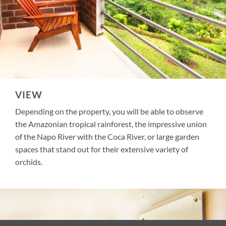
VIEW
Depending on the property, you will be able to observe
the Amazonian tropical rainforest, the impressive union
of the Napo River with the Coca River, or large garden
spaces that stand out for their extensive variety of
orchids.