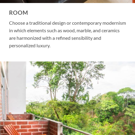
ROOM
Choose a traditional design or contemporary modernism
in which elements such as wood, marble, and ceramics
are harmonized with a refined sensibility and
personalized luxury.